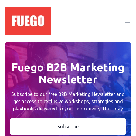
Ope
Fuego B2B Marketing
Newsletter
Subscribe to our free B2B Marketing Newsletter and
get access to exclusive workshops, strategies and
playbooks delivered to your inbox every Thursday
Subscribe