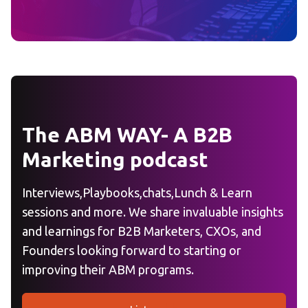
The ABM WAY- A B2B
Marketing podcast
Interviews,Playbooks,chats,Lunch & Learn
sessions and more. We share invaluable insights
and learnings for B2B Marketers, CXOs, and
Founders looking forward to starting or
improving their ABM programs.