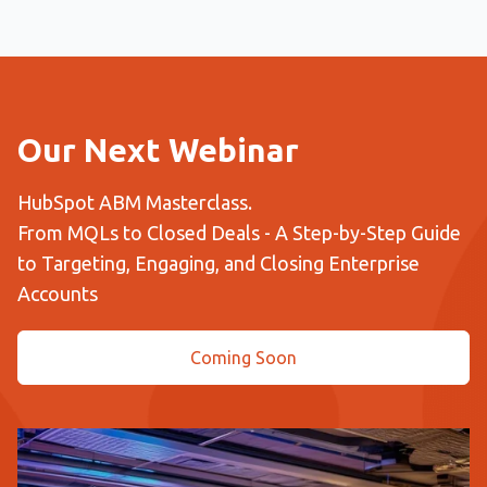
Our Next Webinar
HubSpot ABM Masterclass.
From MQLs to Closed Deals - A Step-by-Step Guide
to Targeting, Engaging, and Closing Enterprise
Accounts
Coming Soon