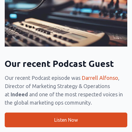
Our recent Podcast Guest
Our recent Podcast episode was
Darrell Alfonso
,
Director of Marketing Strategy & Operations
at
Indeed
and one of the most respected voices in
the global marketing ops community.
Listen Now