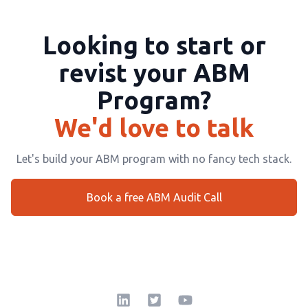
Looking to start or
revist your ABM
Program?
We'd love to talk
Let's build your ABM program with no fancy tech stack.
Book a free ABM Audit Call
LinkedIn
Twitter Square
YouTube