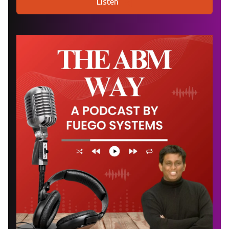
Listen