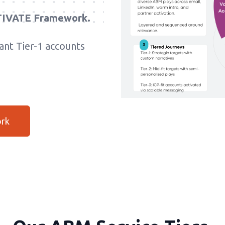
IVATE Framework.
nt Tier-1 accounts
ork