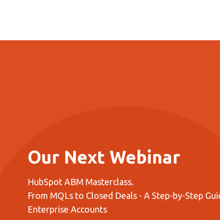
Our Next Webinar
HubSpot ABM Masterclass.
From MQLs to Closed Deals - A Step-by-Step Guid
Enterprise Accounts