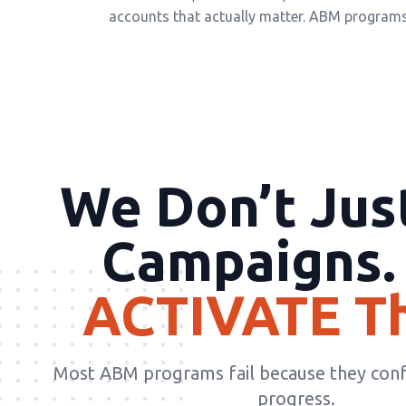
accounts that actually matter. ABM programs 
We Don’t Jus
Campaigns.
ACTIVATE T
Most ABM programs fail because they con
progress.