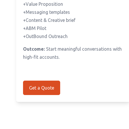
+Value Proposition
+Messaging templates
+Content & Creative brief
+ABM Pilot
+OutBound Outreach
Outcome:
Start meaningful conversations with
high-fit accounts.
Get a Quote