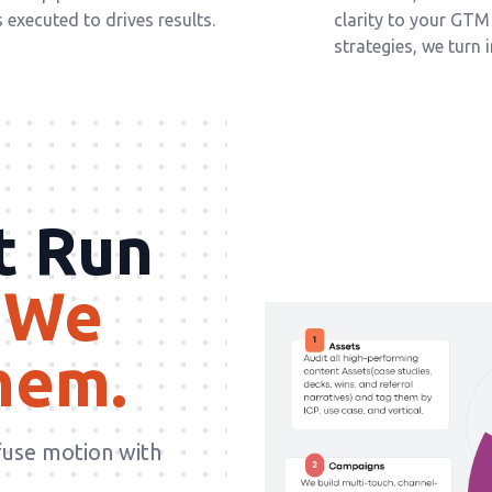
executed to drives results.
clarity to your GT
strategies, we turn 
t Run
We
hem.
fuse motion with