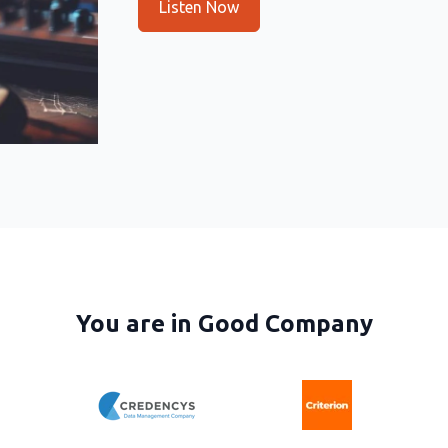
Listen Now
You are in Good Company