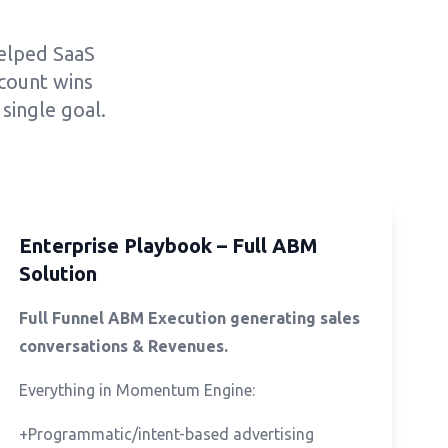
helped SaaS
count wins
single goal.
Enterprise Playbook – Full ABM
Solution
Full Funnel ABM Execution generating sales
conversations & Revenues.
Everything in Momentum Engine:
+Programmatic/intent-based advertising