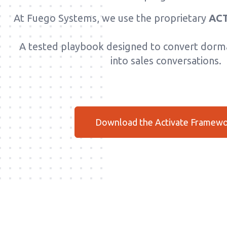
At Fuego Systems, we use the proprietary
ACT
A tested playbook designed to convert dorma
into sales conversations.
Download the Activate Framew