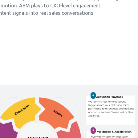
M motion. ABM plays to CXO-level engagement
intent signals into real sales conversations.