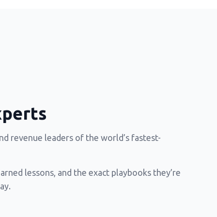
xperts
d revenue leaders of the world’s fastest-
earned lessons, and the exact playbooks they’re
ay.