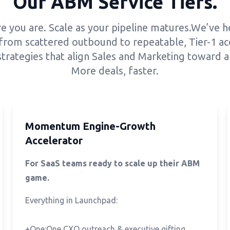
Our ABM Service Tiers.
e you are. Scale as your pipeline matures.We’ve 
from scattered outbound to repeatable, Tier-1 ac
trategies that align Sales and Marketing toward a 
More deals, faster.
Momentum Engine-Growth
Accelerator
For SaaS teams ready to scale up their ABM
game.
Everything in Launchpad:
+One:One CXO outreach & executive gifting