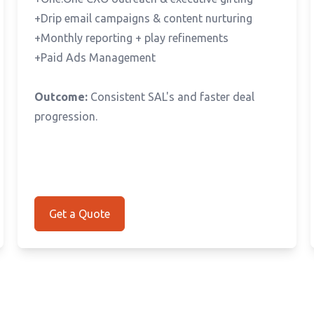
+Drip email campaigns & content nurturing
+Monthly reporting + play refinements
+Paid Ads Management
Outcome:
Consistent SAL's and faster deal
progression.
Get a Quote