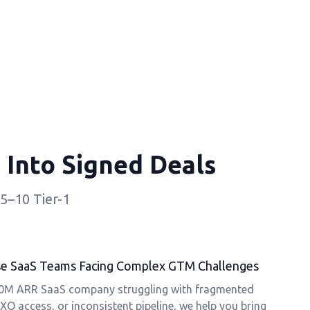
 Into Signed Deals
5–10 Tier-1
rise SaaS Teams Facing Complex GTM Challenges
50M ARR SaaS company struggling with fragmented
XO access, or inconsistent pipeline, we help you bring