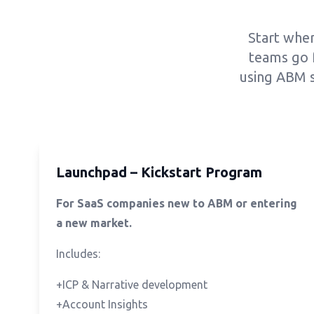
Start wher
teams go 
using ABM s
Launchpad – Kickstart Program
For SaaS companies new to ABM or entering
a new market.
Includes:
+ICP & Narrative development
+Account Insights