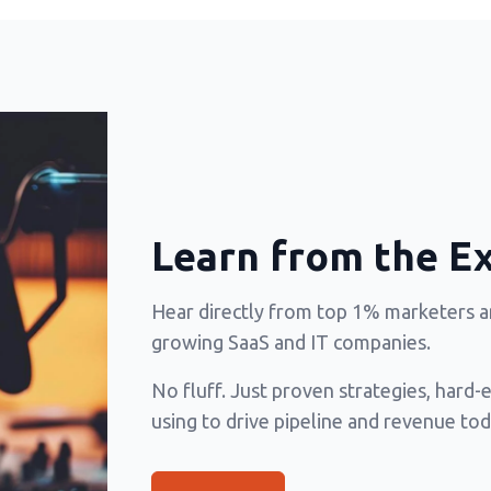
Learn from the E
Hear directly from top 1% marketers an
growing SaaS and IT companies.
No fluff. Just proven strategies, hard-
using to drive pipeline and revenue tod