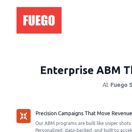
Enterprise ABM Th
At
Fuego 
Precision Campaigns That Move Revenue,
Our ABM programs are built like sniper shots
Personalized, data-backed, and built to accele