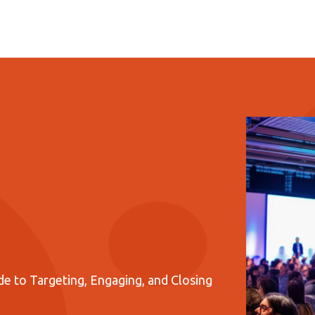
e to Targeting, Engaging, and Closing