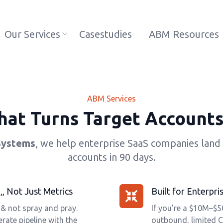
Our Services
Casestudies
ABM Resources
ABM Services
at Turns Target Accounts
Systems
, we help enterprise SaaS companies land 
accounts in 90 days.
, Not Just Metrics
Built for Enterp
 & not spray and pray.
If you’re a $10M–$
rate pipeline with the
outbound, limited C