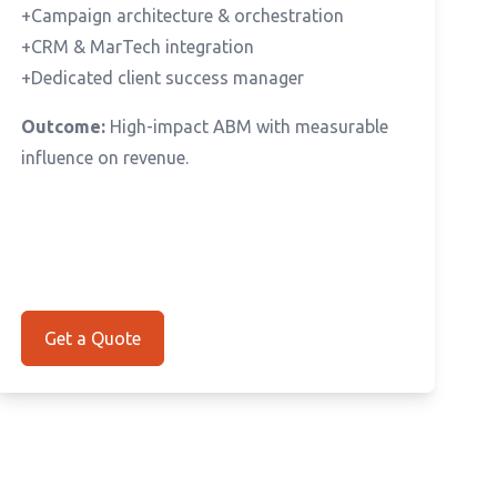
+Campaign architecture & orchestration
+CRM & MarTech integration
+Dedicated client success manager
Outcome:
High-impact ABM with measurable
influence on revenue.
Get a Quote